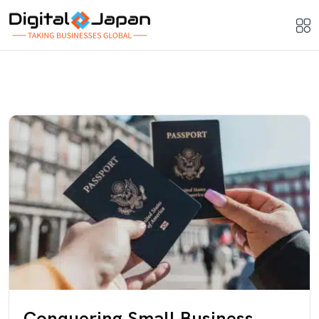
Conquering Small Business