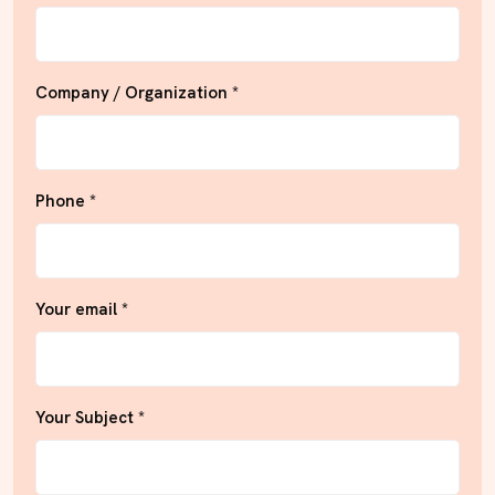
Company / Organization *
Phone *
Your email *
Your Subject *