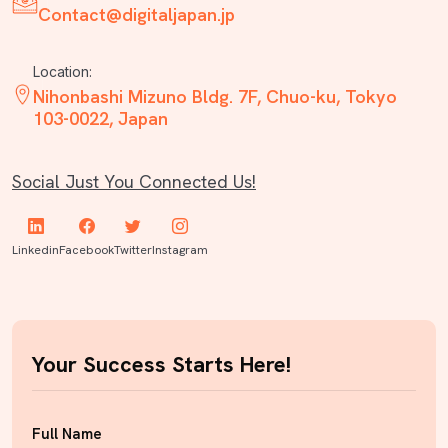
Contact@digitaljapan.jp
Location:
Nihonbashi Mizuno Bldg. 7F, Chuo-ku, Tokyo
103-0022, Japan
Social Just You Connected Us!
Linkedin
Facebook
Twitter
Instagram
Your Success Starts Here!
Full Name