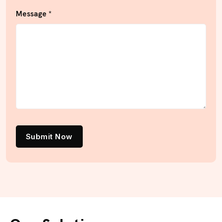
Message *
Submit Now