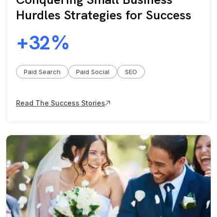
Hurdles Strategies for Success
32
+
%
Paid Search
Paid Social
SEO
Read The Success Stories