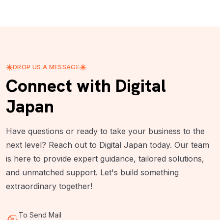
DROP US A MESSAGE
Connect with Digital
Japan
Have questions or ready to take your business to the
next level? Reach out to Digital Japan today. Our team
is here to provide expert guidance, tailored solutions,
and unmatched support. Let's build something
extraordinary together!
To Send Mail