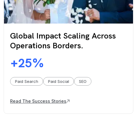
Global Impact Scaling Across
Operations Borders.
25
+
%
Paid Search
Paid Social
SEO
Read The Success Stories