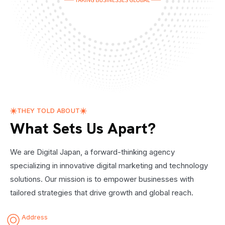
THEY TOLD ABOUT
What Sets Us Apart?
We are Digital Japan, a forward-thinking agency
specializing in innovative digital marketing and technology
solutions. Our mission is to empower businesses with
tailored strategies that drive growth and global reach.
Address