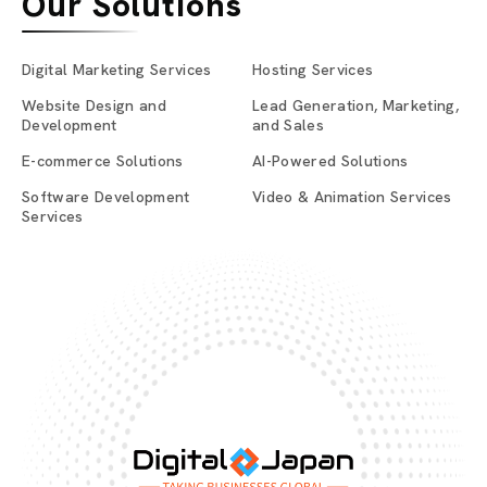
Our Solutions
Digital Marketing Services
Hosting Services
Website Design and
Lead Generation, Marketing,
Development
and Sales
E-commerce Solutions
AI-Powered Solutions
Software Development
Video & Animation Services
Services