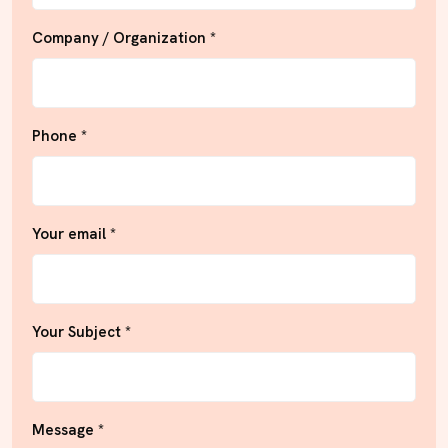
Company / Organization *
Phone *
Your email *
Your Subject *
Message *