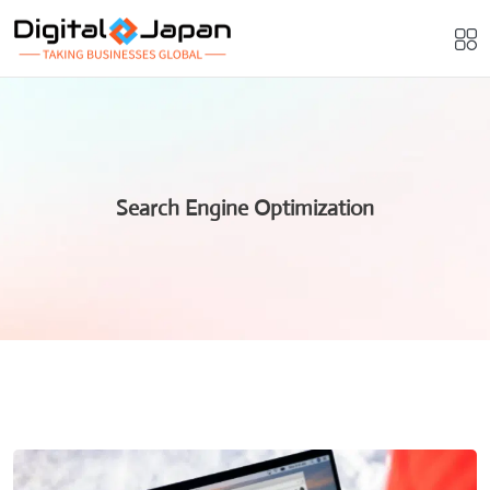
Search Engine Optimization