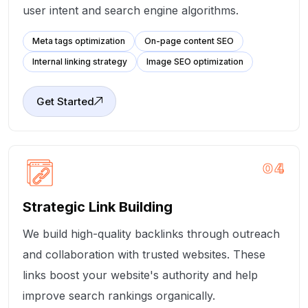
user intent and search engine algorithms.
Meta tags optimization
On-page content SEO
Internal linking strategy
Image SEO optimization
Get Started
04
Strategic Link Building
We build high-quality backlinks through outreach
and collaboration with trusted websites. These
links boost your website's authority and help
improve search rankings organically.