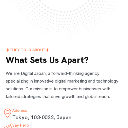
THEY TOLD ABOUT
What Sets Us Apart?
We are Digital Japan, a forward-thinking agency
specializing in innovative digital marketing and technology
solutions. Our mission is to empower businesses with
tailored strategies that drive growth and global reach.
Address
Tokyo, 103-0022, Japan
Say Hello