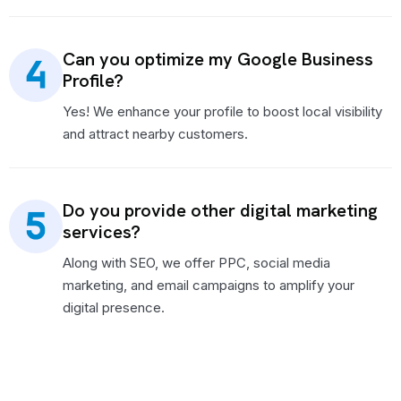
Can you optimize my Google Business
Profile?
Yes! We enhance your profile to boost local visibility
and attract nearby customers.
Do you provide other digital marketing
services?
Along with SEO, we offer PPC, social media
marketing, and email campaigns to amplify your
digital presence.