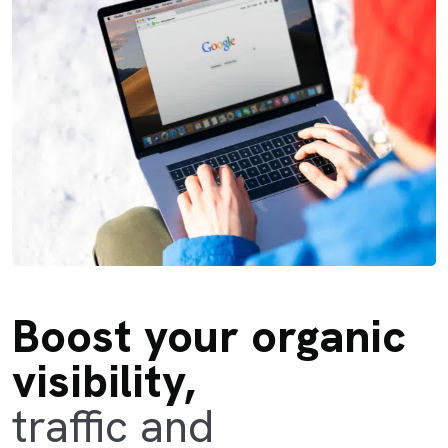
Boost your organic
visibility,
traffic and