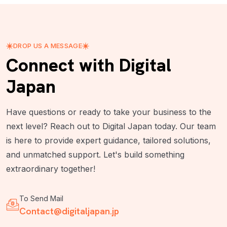
DROP US A MESSAGE
Connect with Digital
Japan
Have questions or ready to take your business to the
next level? Reach out to Digital Japan today. Our team
is here to provide expert guidance, tailored solutions,
and unmatched support. Let's build something
extraordinary together!
To Send Mail
Contact@digitaljapan.jp