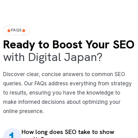
FAQS
Ready to Boost Your SEO
with Digital Japan?
Discover clear, concise answers to common SEO
queries. Our FAQs address everything from strategy
to results, ensuring you have the knowledge to
make informed decisions about optimizing your
online presence.
How long does SEO take to show