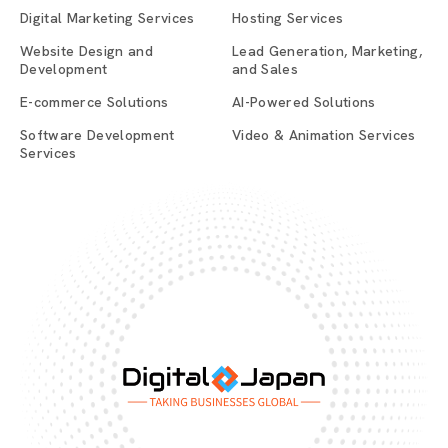
Digital Marketing Services
Hosting Services
Website Design and
Lead Generation, Marketing,
Development
and Sales
E-commerce Solutions
AI-Powered Solutions
Software Development
Video & Animation Services
Services