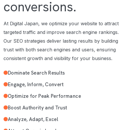
conversions.
At Digital Japan, we optimize your website to attract
targeted traffic and improve search engine rankings.
Our SEO strategies deliver lasting results by building
trust with both search engines and users, ensuring
consistent growth and visibility for your business.
Dominate Search Results
Engage, Inform, Convert
Optimize for Peak Performance
Boost Authority and Trust
Analyze, Adapt, Excel