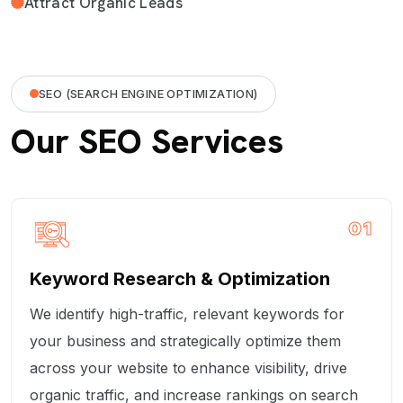
Attract Organic Leads
SEO (SEARCH ENGINE OPTIMIZATION)
Our SEO Services
01
Keyword Research & Optimization
We identify high-traffic, relevant keywords for
your business and strategically optimize them
across your website to enhance visibility, drive
organic traffic, and increase rankings on search