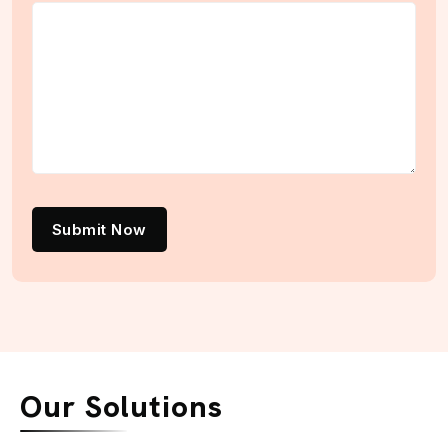
Submit Now
Our Solutions