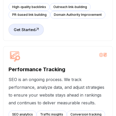
High-quality backlinks
Outreach link-building
PR-based link building
Domain Authority Improvement
Get Started
05
Performance Tracking
SEO is an ongoing process. We track
performance, analyze data, and adjust strategies
to ensure your website stays ahead in rankings
and continues to deliver measurable results.
SEO analytics
Traffic insights
Conversion tracking