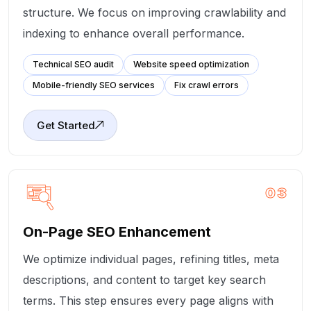
structure. We focus on improving crawlability and
indexing to enhance overall performance.
Technical SEO audit
Website speed optimization
Mobile-friendly SEO services
Fix crawl errors
Get Started
03
On-Page SEO Enhancement
We optimize individual pages, refining titles, meta
descriptions, and content to target key search
terms. This step ensures every page aligns with