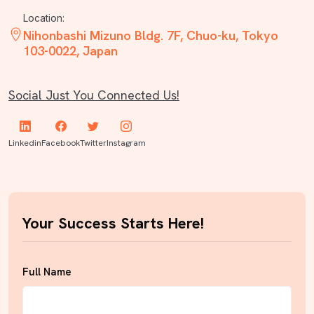
Location:
Nihonbashi Mizuno Bldg. 7F, Chuo-ku, Tokyo
103-0022, Japan
Social Just You Connected Us!
Linkedin
Facebook
Twitter
Instagram
Your Success Starts Here!
Full Name