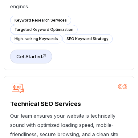
engines.
Keyword Research Services
Targeted Keyword Optimization
High-ranking Keywords
SEO Keyword Strategy
Get Started
02
Technical SEO Services
Our team ensures your website is technically
sound with optimized loading speed, mobile-
friendliness, secure browsing, and a clean site