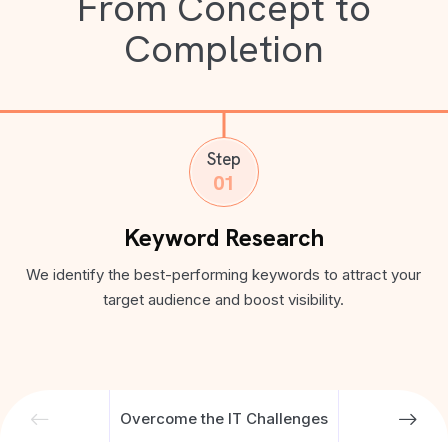
From Concept to
Completion
Step
01
Keyword Research
We identify the best-performing keywords to attract your
target audience and boost visibility.
Overcome the IT Challenges