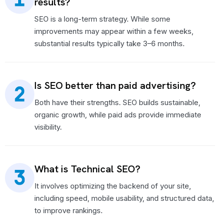
results?
SEO is a long-term strategy. While some
improvements may appear within a few weeks,
substantial results typically take 3–6 months.
Is SEO better than paid advertising?
Both have their strengths. SEO builds sustainable,
organic growth, while paid ads provide immediate
visibility.
What is Technical SEO?
It involves optimizing the backend of your site,
including speed, mobile usability, and structured data,
to improve rankings.