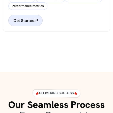
Performance metrics
Get Started
DELIVERING SUCCESS
Our Seamless Process