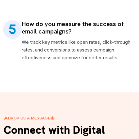
How do you measure the success of
email campaigns?
We track key metrics like open rates, click-through
rates, and conversions to assess campaign
effectiveness and optimize for better results.
DROP US A MESSAGE
Connect with Digital