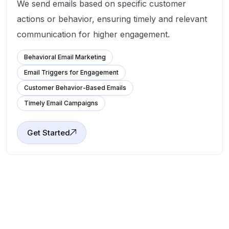
We send emails based on specific customer
actions or behavior, ensuring timely and relevant
communication for higher engagement.
Behavioral Email Marketing
Email Triggers for Engagement
Customer Behavior-Based Emails
Timely Email Campaigns
Get Started