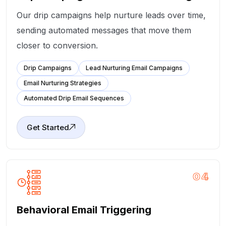
Our drip campaigns help nurture leads over time,
sending automated messages that move them
closer to conversion.
Drip Campaigns
Lead Nurturing Email Campaigns
Email Nurturing Strategies
Automated Drip Email Sequences
Get Started
04
Behavioral Email Triggering