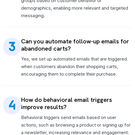
groups based on customer behavior or
demographics, enabling more relevant and targeted
messaging.
Can you automate follow-up emails for
abandoned carts?
Yes, we set up automated emails that are triggered
when customers abandon their shopping carts,
encouraging them to complete their purchase.
How do behavioral email triggers
improve results?
Behavioral triggers send emails based on user
actions, such as browsing a product or signing up for
a newsletter, increasing relevance and engagement.