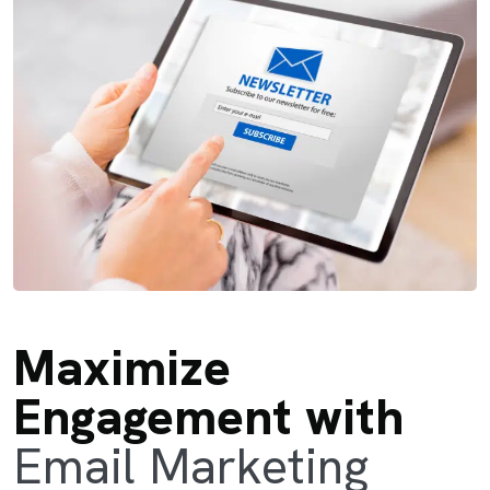
Maximize
Engagement with
Email Marketing