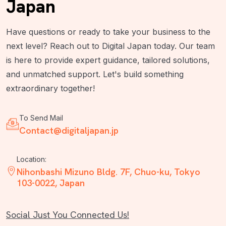
Japan
Have questions or ready to take your business to the
next level? Reach out to Digital Japan today. Our team
is here to provide expert guidance, tailored solutions,
and unmatched support. Let's build something
extraordinary together!
To Send Mail
Contact@digitaljapan.jp
Location:
Nihonbashi Mizuno Bldg. 7F, Chuo-ku, Tokyo
103-0022, Japan
Social Just You Connected Us!