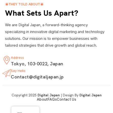
THEY TOLD ABOUT
What Sets Us Apart?
We are Digital Japan, a forward-thinking agency
specializing in innovative digital marketing and technology
solutions. Our mission is to empower businesses with
tailored strategies that drive growth and global reach.
Address
Tokyo, 103-0022, Japan
Say Hello
Contact@digitaljapan.jp
Copyright 2025
Digital Japan
| Design By
Digital Japan
About
FAQs
Contact Us