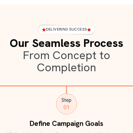
DELIVERING SUCCESS
Our Seamless Process
From Concept to
Completion
Step
01
Define Campaign Goals