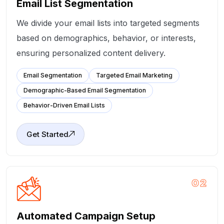
Email List Segmentation
We divide your email lists into targeted segments
based on demographics, behavior, or interests,
ensuring personalized content delivery.
Email Segmentation
Targeted Email Marketing
Demographic-Based Email Segmentation
Behavior-Driven Email Lists
Get Started
02
Automated Campaign Setup