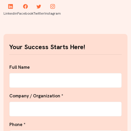
Linkedin
Facebook
Twitter
Instagram
Your Success Starts Here!
Full Name
Company / Organization *
Phone *