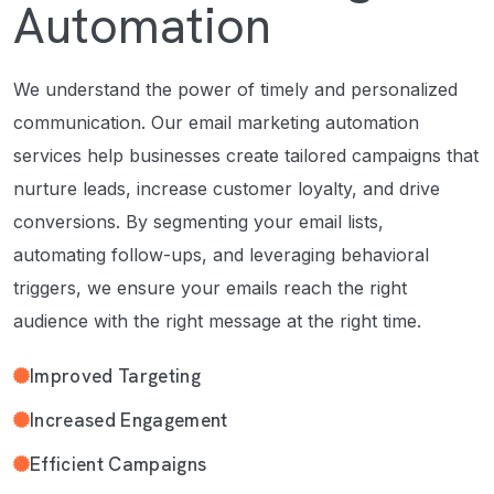
Automation
We understand the power of timely and personalized
communication. Our email marketing automation
services help businesses create tailored campaigns that
nurture leads, increase customer loyalty, and drive
conversions. By segmenting your email lists,
automating follow-ups, and leveraging behavioral
triggers, we ensure your emails reach the right
audience with the right message at the right time.
Improved Targeting
Increased Engagement
Efficient Campaigns