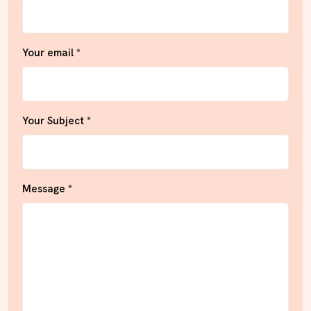
Your email *
Your Subject *
Message *