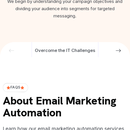
We begin by understanding your campaign objectives and
dividing your audience into segments for targeted
messaging.
Overcome the IT Challenges
FAQS
About Email Marketing
Automation
Learn how our email marketing automation services