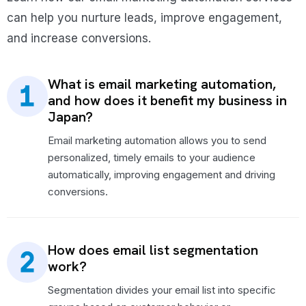
can help you nurture leads, improve engagement,
and increase conversions.
What is email marketing automation,
and how does it benefit my business in
Japan?
Email marketing automation allows you to send
personalized, timely emails to your audience
automatically, improving engagement and driving
conversions.
How does email list segmentation
work?
Segmentation divides your email list into specific