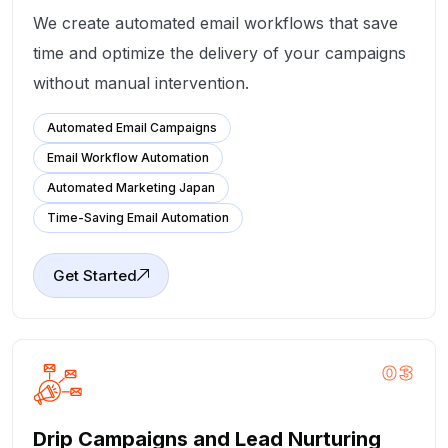
We create automated email workflows that save
time and optimize the delivery of your campaigns
without manual intervention.
Automated Email Campaigns
Email Workflow Automation
Automated Marketing Japan
Time-Saving Email Automation
Get Started
03
Drip Campaigns and Lead Nurturing