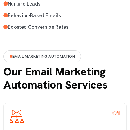
Nurture Leads
Behavior-Based Emails
Boosted Conversion Rates
EMAIL MARKETING AUTOMATION
Our Email Marketing
Automation Services
01