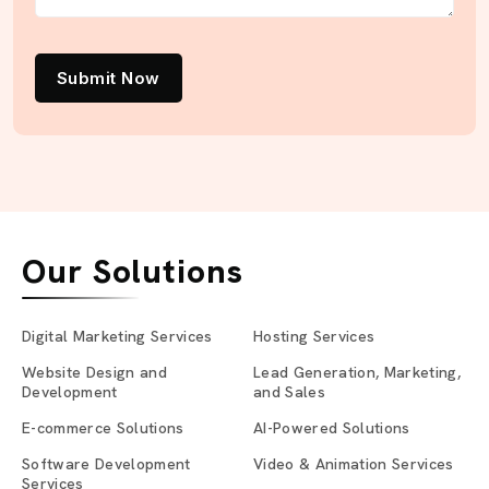
Submit Now
Our Solutions
Digital Marketing Services
Hosting Services
Website Design and
Lead Generation, Marketing,
Development
and Sales
E-commerce Solutions
AI-Powered Solutions
Software Development
Video & Animation Services
Services