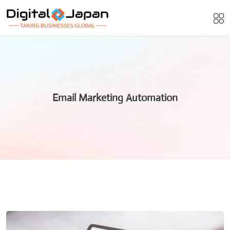
Email Marketing Automation