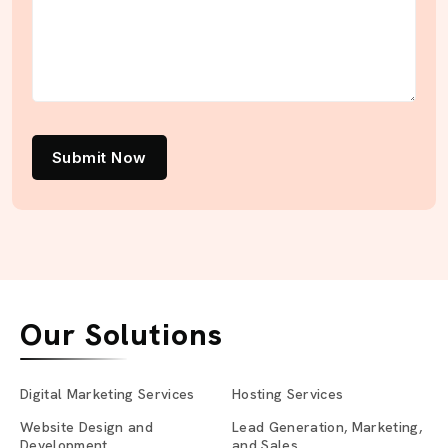
Submit Now
Our Solutions
Digital Marketing Services
Hosting Services
Website Design and
Lead Generation, Marketing,
Development
and Sales