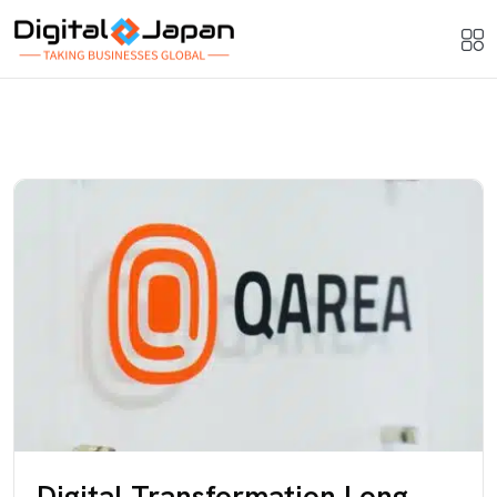
Digital Transformation Long