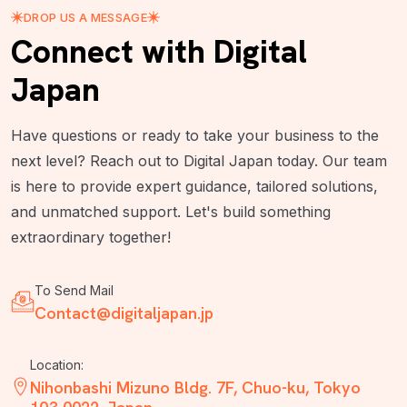
DROP US A MESSAGE
Connect with Digital
Japan
Have questions or ready to take your business to the
next level? Reach out to Digital Japan today. Our team
is here to provide expert guidance, tailored solutions,
and unmatched support. Let's build something
extraordinary together!
To Send Mail
Contact@digitaljapan.jp
Location:
Nihonbashi Mizuno Bldg. 7F, Chuo-ku, Tokyo