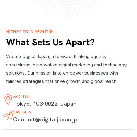
THEY TOLD ABOUT
What Sets Us Apart?
We are Digital Japan, a forward-thinking agency
specializing in innovative digital marketing and technology
solutions. Our mission is to empower businesses with
tailored strategies that drive growth and global reach.
Address
Tokyo, 103-0022, Japan
Say Hello
Contact@digitaljapan.jp