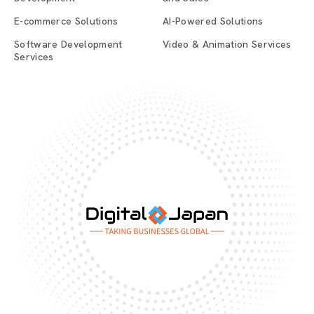
E-commerce Solutions
AI-Powered Solutions
Software Development
Video & Animation Services
Services