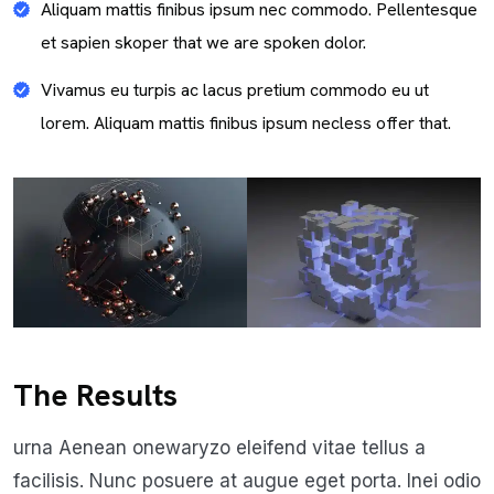
Aliquam mattis finibus ipsum nec commodo. Pellentesque
et sapien skoper that we are spoken dolor.
Vivamus eu turpis ac lacus pretium commodo eu ut
lorem. Aliquam mattis finibus ipsum necless offer that.
The Results
urna Aenean onewaryzo eleifend vitae tellus a
facilisis. Nunc posuere at augue eget porta. Inei odio