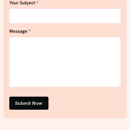
Your Subject *
Message *
Submit Now