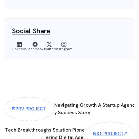
Social Share
LinkedIn
Facebook
Twitter
Instagram
Navigating Growth A Startup Agenc
PRV PROJECT
y Success Story.
Tech Breakthroughs Solution Pione
NXT PROJECT
ering Digital Age.