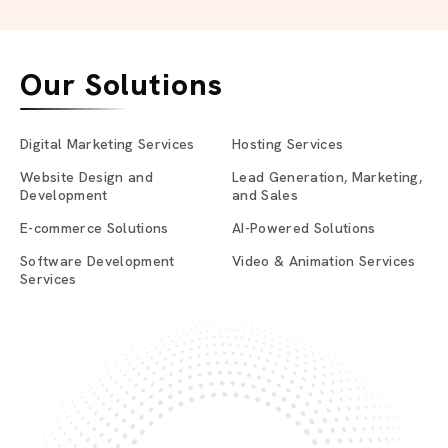
Our Solutions
Digital Marketing Services
Hosting Services
Website Design and
Lead Generation, Marketing,
Development
and Sales
E-commerce Solutions
AI-Powered Solutions
Software Development
Video & Animation Services
Services