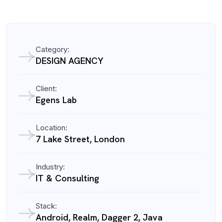
Category:
DESIGN AGENCY
Client:
Egens Lab
Location:
7 Lake Street, London
Industry:
IT & Consulting
Stack:
Android, Realm, Dagger 2, Java