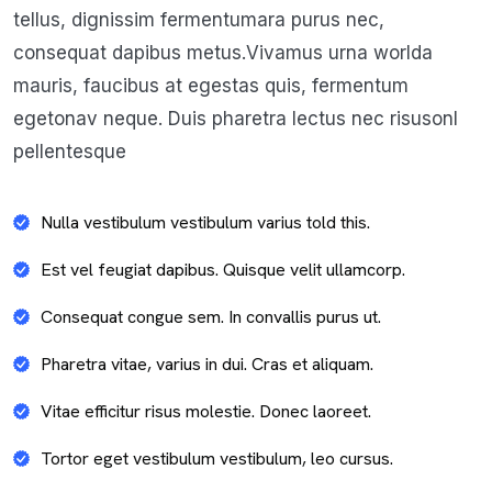
tellus, dignissim fermentumara purus nec,
consequat dapibus metus.Vivamus urna worlda
mauris, faucibus at egestas quis, fermentum
egetonav neque. Duis pharetra lectus nec risusonl
pellentesque
Nulla vestibulum vestibulum varius told this.
Est vel feugiat dapibus. Quisque velit ullamcorp.
Consequat congue sem. In convallis purus ut.
Pharetra vitae, varius in dui. Cras et aliquam.
Vitae efficitur risus molestie. Donec laoreet.
Tortor eget vestibulum vestibulum, leo cursus.