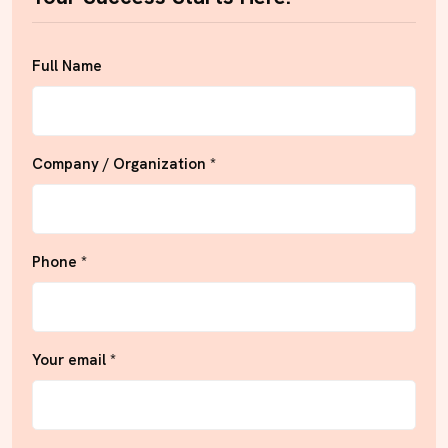
Full Name
Company / Organization *
Phone *
Your email *