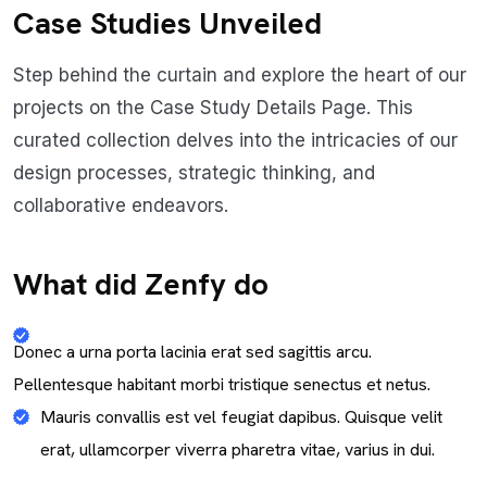
Case Studies Unveiled
Step behind the curtain and explore the heart of our
projects on the Case Study Details Page. This
curated collection delves into the intricacies of our
design processes, strategic thinking, and
collaborative endeavors.
What did Zenfy do
Donec a urna porta lacinia erat sed sagittis arcu.
Pellentesque habitant morbi tristique senectus et netus.
Mauris convallis est vel feugiat dapibus. Quisque velit
erat, ullamcorper viverra pharetra vitae, varius in dui.