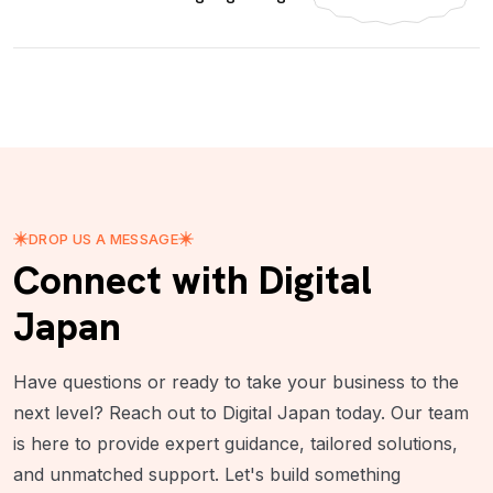
DROP US A MESSAGE
Connect with Digital
Japan
Have questions or ready to take your business to the
next level? Reach out to Digital Japan today. Our team
is here to provide expert guidance, tailored solutions,
and unmatched support. Let's build something