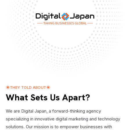
THEY TOLD ABOUT
What Sets Us Apart?
We are Digital Japan, a forward-thinking agency
specializing in innovative digital marketing and technology
solutions. Our mission is to empower businesses with