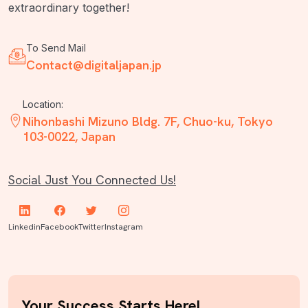
extraordinary together!
To Send Mail
Contact@digitaljapan.jp
Location:
Nihonbashi Mizuno Bldg. 7F, Chuo-ku, Tokyo
103-0022, Japan
Social Just You Connected Us!
Linkedin
Facebook
Twitter
Instagram
Your Success Starts Here!