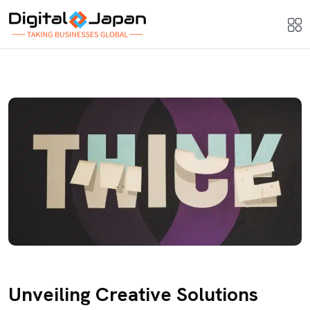
Unveiling Creative Solutions