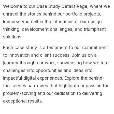
Welcome to our Case Study Details Page, where we
unravel the stories behind our portfolio projects.
Immerse yourself in the intricacies of our design
thinking, development challenges, and triumphant
solutions.
Each case study is a testament to our commitment
to innovation and client success. Join us on a
journey through our work, showcasing how we turn
challenges into opportunities and ideas into
impactful digital experiences. Explore the behind-
the-scenes narratives that highlight our passion for
problem-solving and our dedication to delivering
exceptional results.