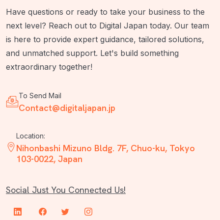
Have questions or ready to take your business to the
next level? Reach out to Digital Japan today. Our team
is here to provide expert guidance, tailored solutions,
and unmatched support. Let's build something
extraordinary together!
To Send Mail
Contact@digitaljapan.jp
Location:
Nihonbashi Mizuno Bldg. 7F, Chuo-ku, Tokyo
103-0022, Japan
Social Just You Connected Us!