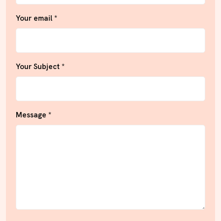
Your email *
Your Subject *
Message *