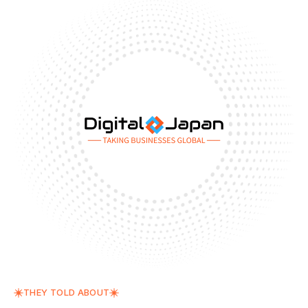
THEY TOLD ABOUT