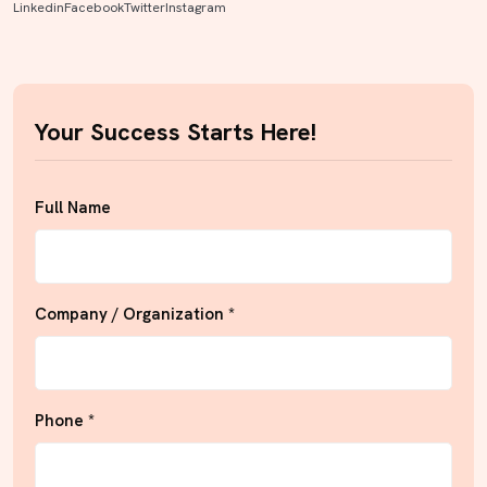
Linkedin
Facebook
Twitter
Instagram
Your Success Starts Here!
Full Name
Company / Organization *
Phone *