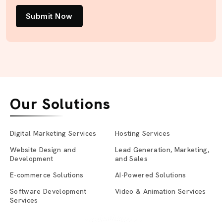
Submit Now
Our Solutions
Digital Marketing Services
Hosting Services
Website Design and
Lead Generation, Marketing,
Development
and Sales
E-commerce Solutions
AI-Powered Solutions
Software Development
Video & Animation Services
Services